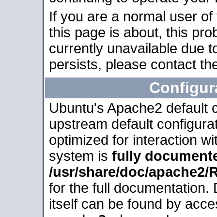
If you are a normal user of
this page is about, this pro
currently unavailable due t
persists, please contact the
Configur
Ubuntu's Apache2 default co
upstream default configurati
optimized for interaction w
system is
fully document
/usr/share/doc/apache2
for the full documentation
itself can be found by acc