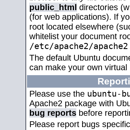
public_html
directories (
(for web applications). If 
root located elsewhere (su
whitelist your document roo
/etc/apache2/apache2
The default Ubuntu docume
can make your own virtual
Report
ubuntu-b
Please use the
Apache2 package with Ub
bug reports
before report
Please report bugs specif