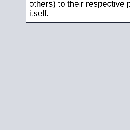
others) to their respective
itself.