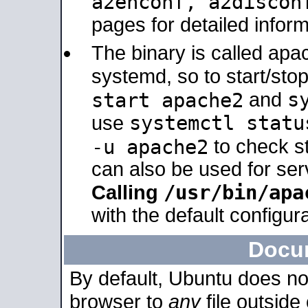
a2enconf, a2disco
pages for detailed inform
The binary is called ap
systemd, so to start/sto
s
start apache2
and
systemctl statu
use
-u apache2
to check s
can also be used for se
/usr/bin/apa
Calling
with the default configura
Docu
By default, Ubuntu does no
browser to
any
file outside