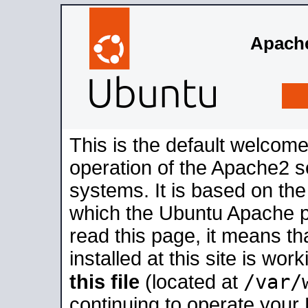
Apache
This is the default welcome
operation of the Apache2 se
systems. It is based on th
which the Ubuntu Apache pa
read this page, it means t
installed at this site is wo
/var/
this file
(located at
continuing to operate your