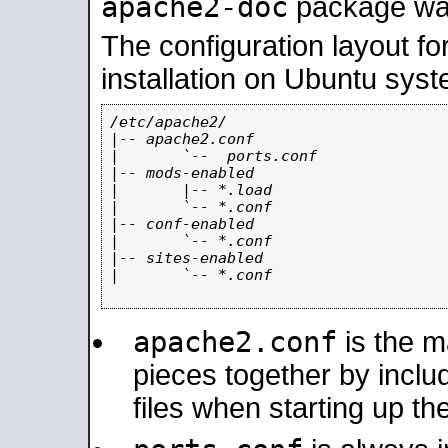
apache2-doc
package was 
The configuration layout f
installation on Ubuntu syst
/etc/apache2/

|-- apache2.conf

|       `--  ports.conf

|-- mods-enabled

|       |-- *.load

|       `-- *.conf

|-- conf-enabled

|       `-- *.conf

|-- sites-enabled

|       `-- *.conf

apache2.conf
is the ma
pieces together by includ
files when starting up th