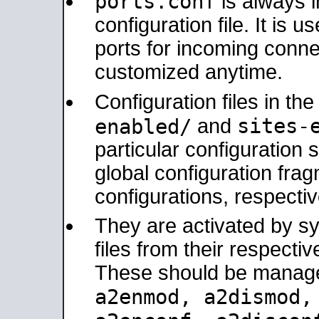
ports.conf
is always 
configuration file. It is 
ports for incoming connec
customized anytime.
Configuration files in th
sites-
enabled/
and
particular configuratio
global configuration frag
configurations, respectiv
They are activated by sy
files from their respectiv
These should be manage
a2enmod, a2dismod